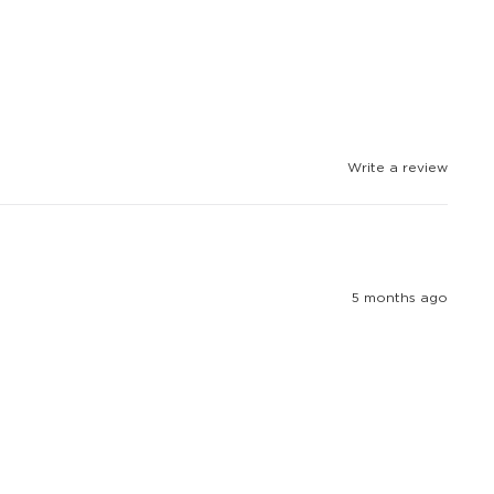
Write a review
5 months ago