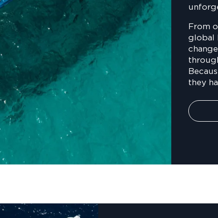
unforg
From o
global 
changed
throug
Becaus
they h