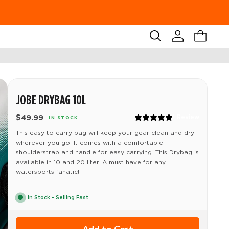
Search
Account
Cart
JOBE DRYBAG 10L
$49.99
1 Review
IN STOCK
This easy to carry bag will keep your gear clean and dry
wherever you go. It comes with a comfortable
shoulderstrap and handle for easy carrying. This Drybag is
available in 10 and 20 liter. A must have for any
watersports fanatic!
In Stock - Selling Fast