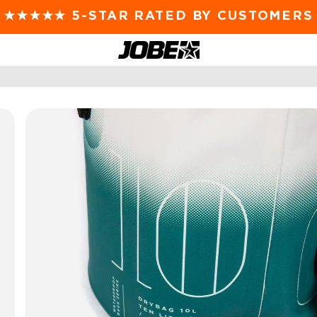
FAST DISPATCH FROM SYDNEY