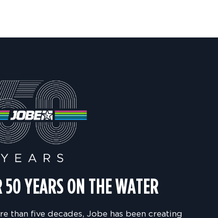
 50 YEARS ON
THE WATER
re than five decades, Jobe has been creating