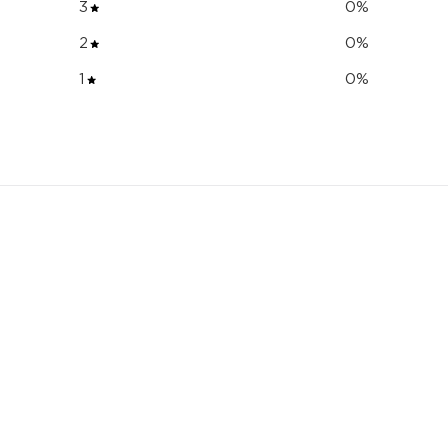
3
0
%
2
0
%
1
0
%