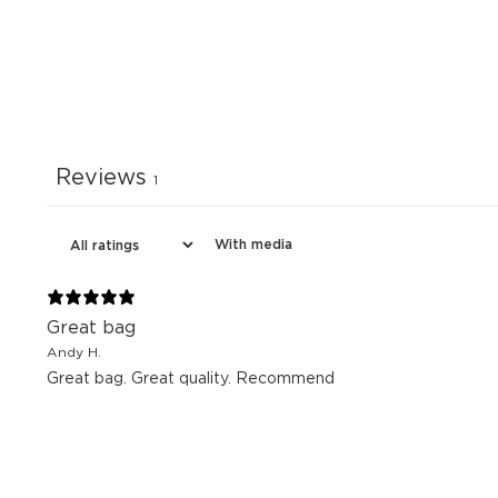
Reviews
1
With media
Great bag
Andy H.
Great bag. Great quality. Recommend