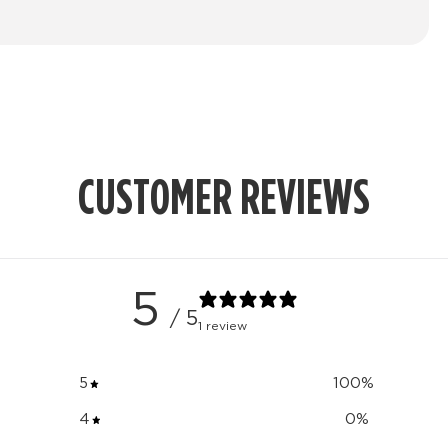
CUSTOMER REVIEWS
5
/ 5
1 review
5
100
%
4
0
%