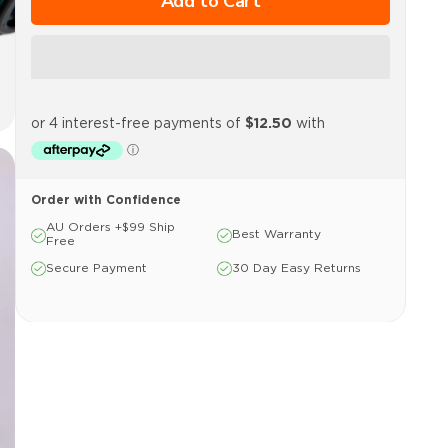
Add to Cart
Order with Confidence
AU Orders +$99 Ship
Best Warranty
Free
Secure Payment
30 Day Easy Returns