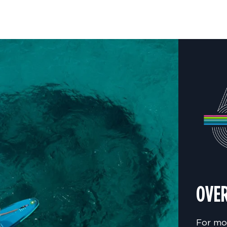
OVER
For mo