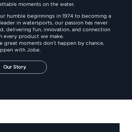
ettable moments on the water.
ur humble beginnings in 1974 to becoming a
leader in watersports, our passion has never
, delivering fun, innovation, and connection
h every product we make.
e great moments don’t happen by chance,
appen with Jobe.
Our Story