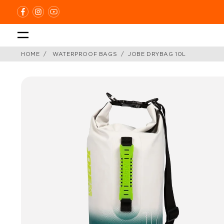
Skip
to
content
HOME
WATERPROOF BAGS
JOBE DRYBAG 10L